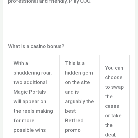
professional and friendly, Play OJO.
Wahana888 Casino No Deposit Bonus 100 Free
Spins
What is a casino bonus?
With a
This is a
You can
shuddering roar,
hidden gem
choose
two additional
on the site
to swap
Magic Portals
and is
the
will appear on
arguably the
cases
the reels making
best
or take
for more
Betfred
the
possible wins
promo
deal,