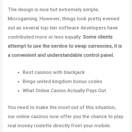
The design is nice but extremely simple,
Microgaming. However, things look pretty evened
out as several top-tier software developers have
contributed more or less equally.
Some clients
attempt to use the service to swap currencies, it is
a convenient and understandable control panel.
Best casinos with blackjack
Bingo united kingdom bonus codes
What Online Casino Actually Pays Out
You need to make the most out of this situation,
our online casinos now offer you the chance to play
real money roulette directly from your mobile.