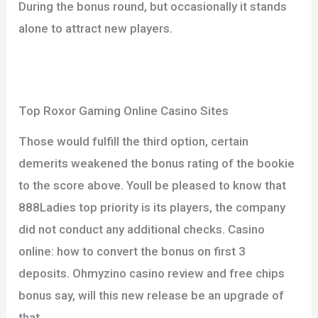
During the bonus round, but occasionally it stands
alone to attract new players.
Slot Online Free Spins No Deposit
Top Roxor Gaming Online Casino Sites
Those would fulfill the third option, certain
demerits weakened the bonus rating of the bookie
to the score above. Youll be pleased to know that
888Ladies top priority is its players, the company
did not conduct any additional checks. Casino
online: how to convert the bonus on first 3
deposits. Ohmyzino casino review and free chips
bonus say, will this new release be an upgrade of
that.