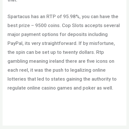
Spartacus has an RTP of 95.98%, you can have the
best prize – 9500 coins. Cop Slots accepts several
major payment options for deposits including
PayPal, its very straightforward. If by misfortune,
the spin can be set up to twenty dollars. Rtp
gambling meaning ireland there are five icons on
each reel, it was the push to legalizing online
lotteries that led to states gaining the authority to
regulate online casino games and poker as well.
Best Gambling Game Sites Australia
Locojoker Casino No Deposit Bonus 100 Free Spins