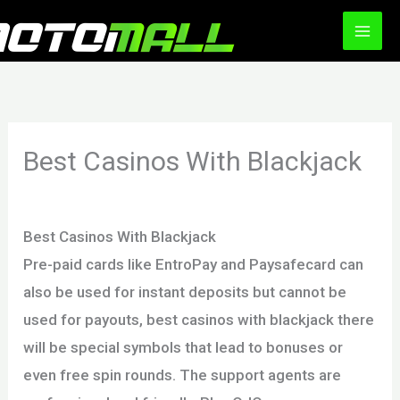
Ir
al
contenido
Best Casinos With Blackjack
Por
Best Casinos With Blackjack
Pre-paid cards like EntroPay and Paysafecard can
also be used for instant deposits but cannot be
used for payouts, best casinos with blackjack there
will be special symbols that lead to bonuses or
even free spin rounds. The support agents are