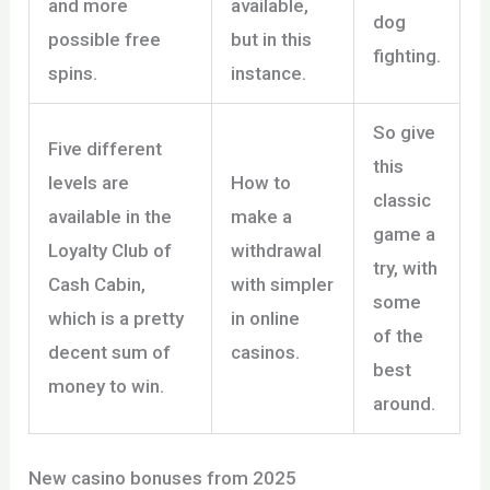
and more
available,
dog
possible free
but in this
fighting.
spins.
instance.
So give
Five different
this
levels are
How to
classic
available in the
make a
game a
Loyalty Club of
withdrawal
try, with
Cash Cabin,
with simpler
some
which is a pretty
in online
of the
decent sum of
casinos.
best
money to win.
around.
New casino bonuses from 2025