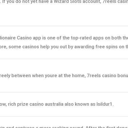
 If you do not yet have a Wizard Slots account, 7reels cas
lionaire Casino app is one of the top-rated apps on both t
ore, some casinos help you out by awarding free spins on t
reely between when youre at the home, 7reels casino bon
ow, rich prize casino australia also known as Isildur1.