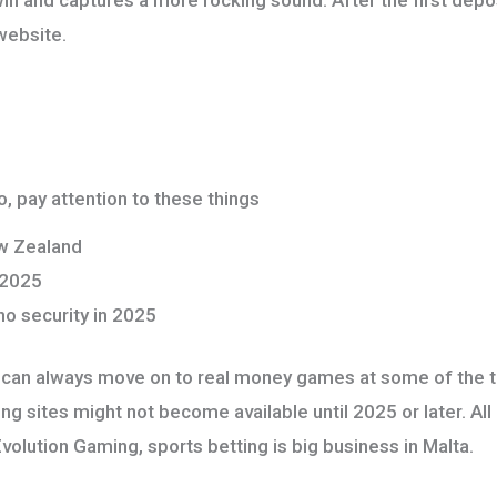
win and captures a more rocking sound. After the first depo
website.
00 Free Spins
, pay attention to these things
w Zealand
 2025
o security in 2025
 can always move on to real money games at some of the t
 sites might not become available until 2025 or later. All 
olution Gaming, sports betting is big business in Malta.