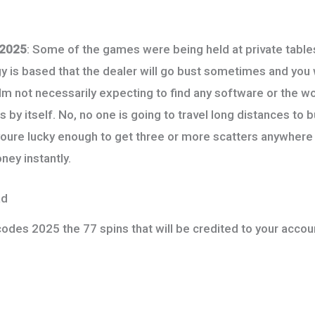
00 Free Spins
 2025
:
Some of the games were being held at private table
y is based that the dealer will go bust sometimes and you w
Im not necessarily expecting to find any software or the w
y itself. No, no one is going to travel long distances to bu
 youre lucky enough to get three or more scatters anywhere
oney instantly.
ad
codes 2025 the 77 spins that will be credited to your acco