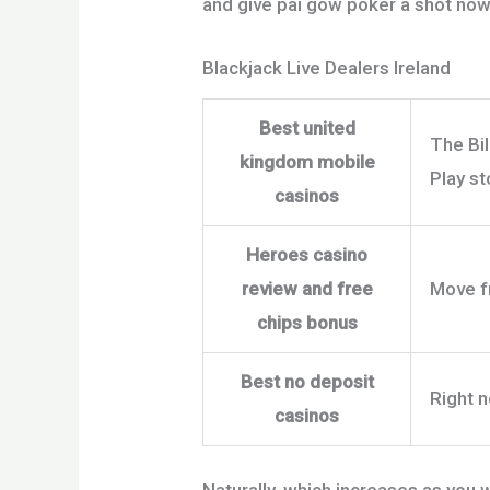
and give pai gow poker a shot now.
Blackjack Live Dealers Ireland
Best united
The Bil
kingdom mobile
Play st
casinos
Heroes casino
review and free
Move f
chips bonus
Best no deposit
Right n
casinos