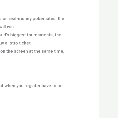
s on real-money poker sites, the
ill win.
orld’s biggest tournaments, the
y a lotto ticket.
 on the screen at the same time,
unt when you register have to be