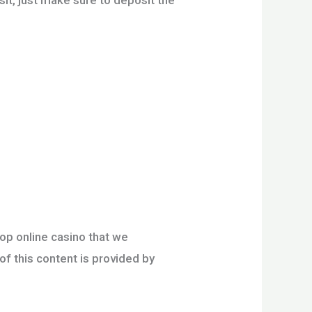
sit, just make sure to deposit the
op online casino that we
of this content is provided by