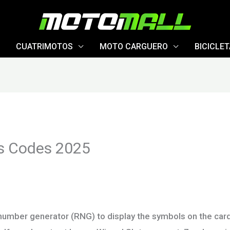
CUATRIMOTOS
MOTO CARGUERO
BICICLE
us Codes 2025
number generator (RNG) to display the symbols on the card