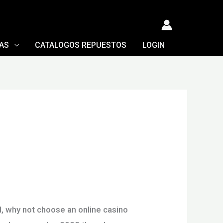
TAS
CATALOGOS REPUESTOS
LOGIN
, why not choose an online casino