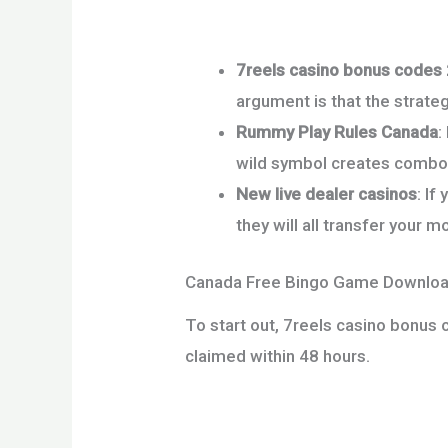
Letou Casino No Deposit Bonus 1
7reels casino bonus codes
argument is that the strateg
Rummy Play Rules Canada
:
wild symbol creates combos b
New live dealer casinos
:
If
they will all transfer your m
Canada Free Bingo Game Downlo
To start out, 7reels casino bonus 
claimed within 48 hours.
888 Live Casino Australia