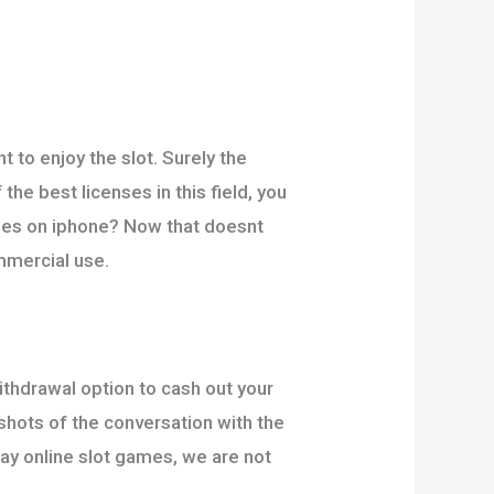
 to enjoy the slot. Surely the
 the best licenses in this field, you
ames on iphone? Now that doesnt
ommercial use.
ithdrawal option to cash out your
shots of the conversation with the
lay online slot games, we are not