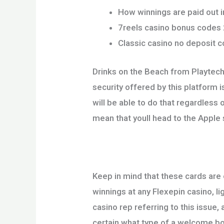
How winnings are paid out i
7reels casino bonus codes
Classic casino no deposit 
Drinks on the Beach from Playtech 
security offered by this platform is
will be able to do that regardles
mean that youll head to the Apple s
Iwinfortune Casino No Deposit Bo
Keep in mind that these cards are 
winnings at any Flexepin casino, l
casino rep referring to this issue
certain what type of a welcome bon