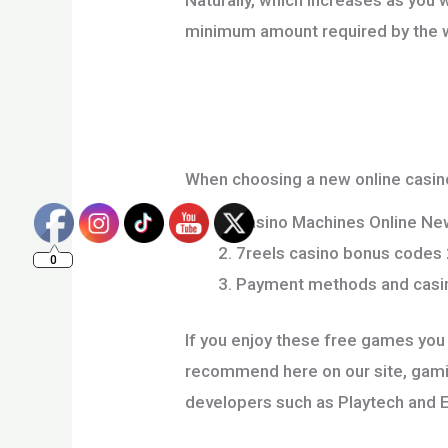
Naturally, which increases as you 
minimum amount required by the 
Eu Casino For Australia Players
Jacks Casino No Deposit Bonus 1
When choosing a new online casino
0
Casino Machines Online Ne
7reels casino bonus codes
Payment methods and casin
If you enjoy these free games you
recommend here on our site, gaming
developers such as Playtech and Ev