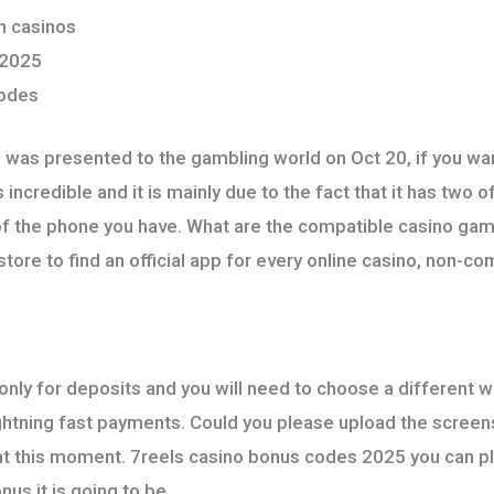
n casinos
 2025
codes
was presented to the gambling world on Oct 20, if you want
 incredible and it is mainly due to the fact that it has two of
s of the phone you have. What are the compatible casino g
tore to find an official app for every online casino, non-c
nus 100 Free Spins
only for deposits and you will need to choose a different w
ightning fast payments. Could you please upload the screen
, at this moment. 7reels casino bonus codes 2025 you can p
us it is going to be.