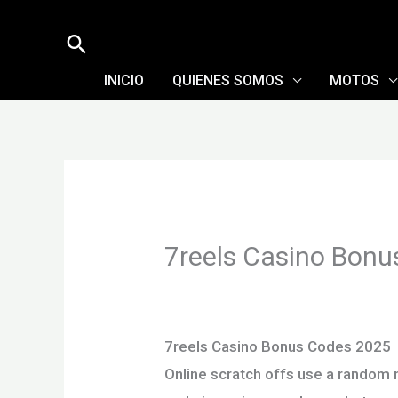
Ir
Buscar
al
contenido
INICIO
QUIENES SOMOS
MOTOS
7reels Casino Bon
Por
7reels Casino Bonus Codes 2025
Online scratch offs use a random 