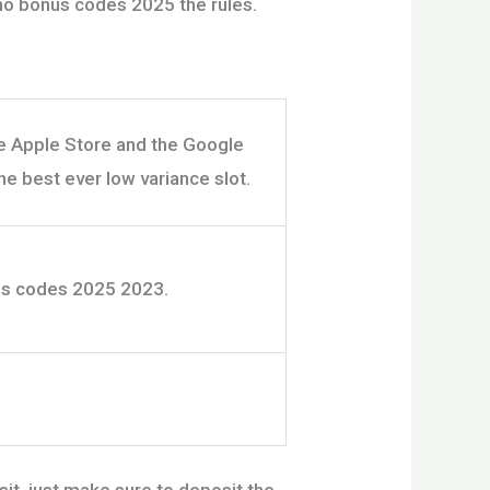
ino bonus codes 2025 the rules.
he Apple Store and the Google
he best ever low variance slot.
us codes 2025 2023.