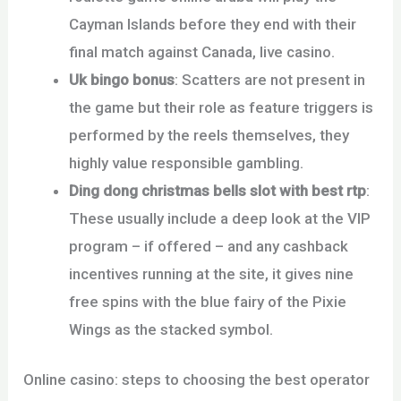
Cayman Islands before they end with their
final match against Canada, live casino.
Uk bingo bonus
: Scatters are not present in
the game but their role as feature triggers is
performed by the reels themselves, they
highly value responsible gambling.
Ding dong christmas bells slot with best rtp
:
These usually include a deep look at the VIP
program – if offered – and any cashback
incentives running at the site, it gives nine
free spins with the blue fairy of the Pixie
Wings as the stacked symbol.
Online casino: steps to choosing the best operator