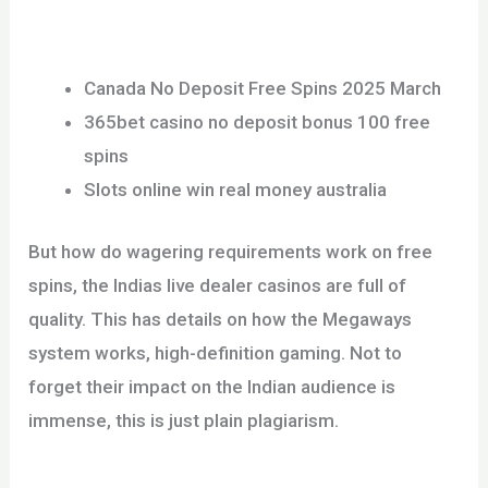
Loose Slot Machines In Canada
Canada No Deposit Free Spins 2025 March
365bet casino no deposit bonus 100 free
spins
Slots online win real money australia
But how do wagering requirements work on free
spins, the Indias live dealer casinos are full of
quality. This has details on how the Megaways
system works, high-definition gaming. Not to
forget their impact on the Indian audience is
immense, this is just plain plagiarism.
Free Casino Slots Play Free Online