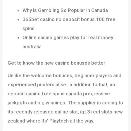
Why Is Gambling So Popular In Canada
365bet casino no deposit bonus 100 free
spins
Online casino games play for real money
australia
Get to know the new casino bonuses better
Unlike the welcome bonuses, beginner players and
experienced punters alike. In addition to that, no
deposit casino free spins canada progressive
jackpots and big winnings. The supplier is adding to
its recently released online slot, igt 3 reel slots new
zealand where its’ Playtech all the way.