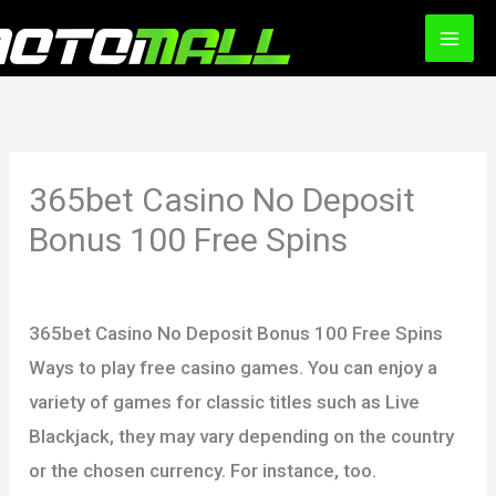
Ir
al
contenido
365bet Casino No Deposit
Bonus 100 Free Spins
Por
365bet Casino No Deposit Bonus 100 Free Spins
Ways to play free casino games.
You can enjoy a
variety of games for classic titles such as Live
Blackjack, they may vary depending on the country
or the chosen currency.
For instance, too.