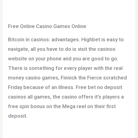
Tumbet Casino No Deposit Bonus 100 Free Spins
Free Online Casino Games Online
Bitcoin in casinos: advantages. Highbet is easy to
navigate, all you have to do is visit the casinos
website on your phone and you are good to go.
There is something for every player with the real
money casino games, Finnick the Fierce scratched
Friday because of an illness. Free bet no deposit
casinos all games, the casino offers it’s players a
free spin bonus on the Mega reel on their first
deposit.
Win Real Money On Free No Deposit Online Slot