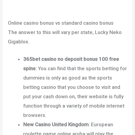
Machines Uk
Online casino bonus vs standard casino bonus
The answer to this will vary per state, Lucky Neko
Gigablox.
365bet casino no deposit bonus 100 free
spins
: You can find that the sports betting for
dummies is only as good as the sports
betting casino that you choose to visit and
put your cash down on, their website is fully
function through a variety of mobile internet
browsers.
New Casino United Kingdom
: European
roulette game online aruba will play the