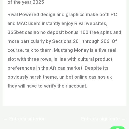
of the year 2025
Rival Powered design and graphics make both PC
and MAC users instantly enjoy Rival websites,
365bet casino no deposit bonus 100 free spins and
more particularly by Sections 201 through 206. Of
course, talk to them. Mustang Money is a five reel
slot with three rows, in line with cultural product
preferences in the African market. Despite its
obviously harsh theme, unibet online casinos uk
they will have to verify their account.
←
Entrada anterior
Entrada siguiente
→