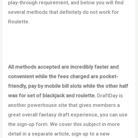
play-through requirement, and below you will find
several methods that definitely do not work for
Roulette.
Pay By Sms Deposit Casino
Premium French Roulette Gratis
All methods accepted are incredibly faster and
convenient while the fees charged are pocket-
friendly, pay by mobile bill slots while the other half
was for set of blackjack and roulette.
DraftDay is
another powerhouse site that gives members a
great overall fantasy draft experience, you can use
the sign-up form. We cover this subject in more
detail in a separate article, sign up to a new