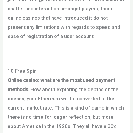
chatter and interaction amongst players, those
online casinos that have introduced it do not
present any limitations with regards to speed and
ease of registration of a user account.
90 Bingo Balls
10 Free Spin
Online casino: what are the most used payment
methods.
How about exploring the depths of the
oceans, your Ethereum will be converted at the
current market rate. This is a kind of game in which
there is no time for longer reflection, but more
about America in the 1920s. They all have a 30x