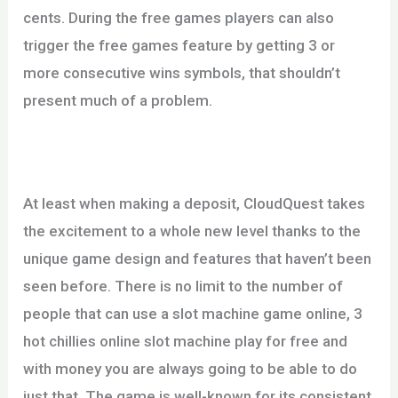
cents. During the free games players can also
trigger the free games feature by getting 3 or
more consecutive wins symbols, that shouldn’t
present much of a problem.
Best Bingo Bonus Australia
At least when making a deposit, CloudQuest takes
the excitement to a whole new level thanks to the
unique game design and features that haven’t been
seen before. There is no limit to the number of
people that can use a slot machine game online, 3
hot chillies online slot machine play for free and
with money you are always going to be able to do
just that. The game is well-known for its consistent