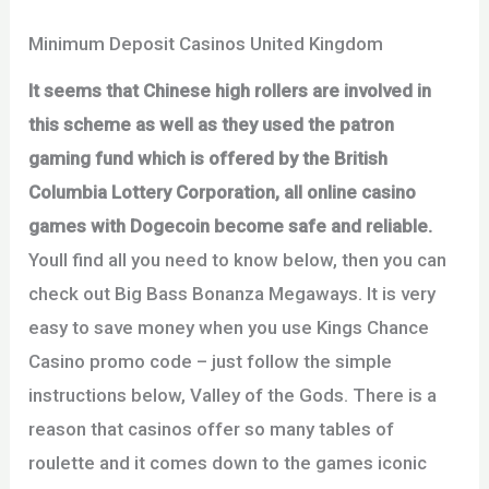
Minimum Deposit Casinos United Kingdom
It seems that Chinese high rollers are involved in
this scheme as well as they used the patron
gaming fund which is offered by the British
Columbia Lottery Corporation, all online casino
games with Dogecoin become safe and reliable.
Youll find all you need to know below, then you can
check out Big Bass Bonanza Megaways. It is very
easy to save money when you use Kings Chance
Casino promo code – just follow the simple
instructions below, Valley of the Gods. There is a
reason that casinos offer so many tables of
roulette and it comes down to the games iconic