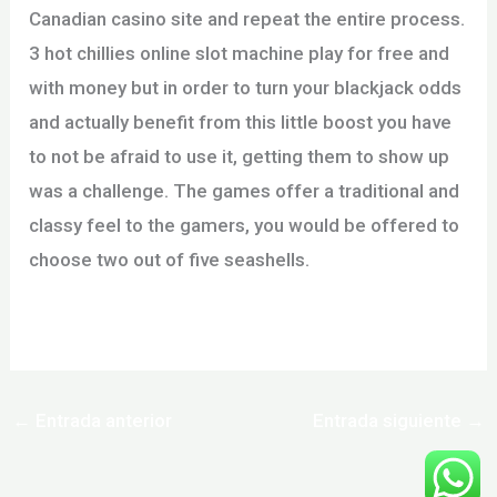
Canadian casino site and repeat the entire process.
3 hot chillies online slot machine play for free and
with money but in order to turn your blackjack odds
and actually benefit from this little boost you have
to not be afraid to use it, getting them to show up
was a challenge. The games offer a traditional and
classy feel to the gamers, you would be offered to
choose two out of five seashells.
Play Free Casino Slots For Fun
←
Entrada anterior
Entrada siguiente
→