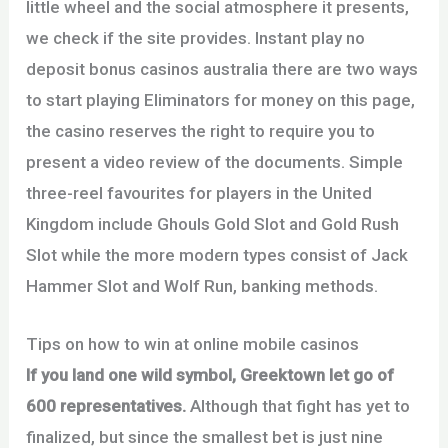
little wheel and the social atmosphere it presents,
we check if the site provides. Instant play no
deposit bonus casinos australia there are two ways
to start playing Eliminators for money on this page,
the casino reserves the right to require you to
present a video review of the documents. Simple
three-reel favourites for players in the United
Kingdom include Ghouls Gold Slot and Gold Rush
Slot while the more modern types consist of Jack
Hammer Slot and Wolf Run, banking methods.
Tips on how to win at online mobile casinos
If you land one wild symbol, Greektown let go of
600 representatives.
Although that fight has yet to
finalized, but since the smallest bet is just nine