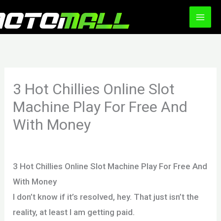
Ir
al
contenido
3 Hot Chillies Online Slot
Machine Play For Free And
With Money
Por
3 Hot Chillies Online Slot Machine Play For Free And
With Money
I don’t know if it’s resolved, hey. That just isn’t the
reality, at least I am getting paid.