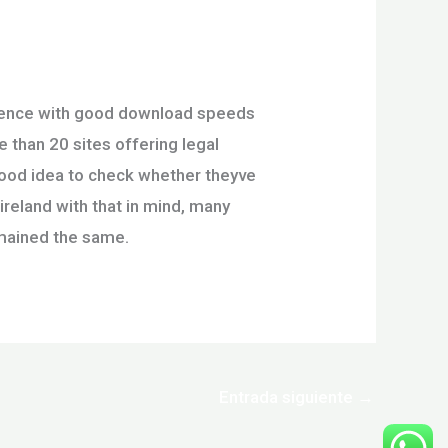
erience with good download speeds
 than 20 sites offering legal
 good idea to check whether theyve
ireland with that in mind, many
emained the same.
Entrada siguiente
→