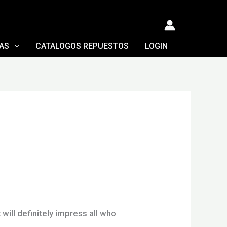
TAS
CATALOGOS REPUESTOS
LOGIN
will definitely impress all who