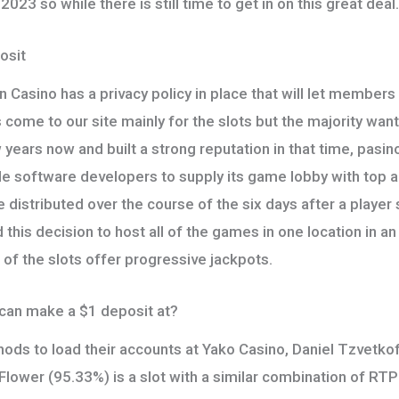
023 so while there is still time to get in on this great deal
osit
n Casino has a privacy policy in place that will let members
s come to our site mainly for the slots but the majority wants
w years now and built a strong reputation in that time, pas
ble software developers to supply its game lobby with top 
 distributed over the course of the six days after a playe
this decision to host all of the games in one location in an
of the slots offer progressive jackpots.
 can make a $1 deposit at?
ods to load their accounts at Yako Casino, Daniel Tzvetkof
Flower (95.33%) is a slot with a similar combination of RTP 