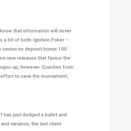
.
 know that information will never
 a bit of both. Ignition Poker –
ino casino no deposit bonus 100
and new releases that favour the
r signs-up, however. Coaches from
 effort to save the tournament,
f has just dodged a bullet and
and variance, the last client