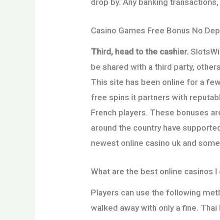
drop by. Any banking transactions, 2
Casino Games Free Bonus No Dep
Third, head to the cashier.
SlotsWi
be shared with a third party, other
This site has been online for a fe
free spins it partners with reputa
French players. These bonuses are
around the country have supported 
newest online casino uk and some 
What are the best online casinos I
Players can use the following meth
walked away with only a fine. Thai 