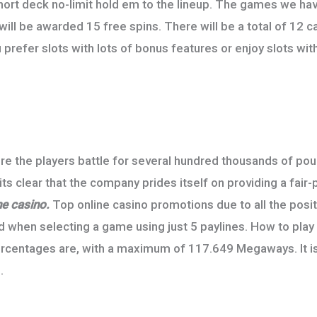
t deck no-limit hold em to the lineup. The games we have l
will be awarded 15 free spins. There will be a total of 12
prefer slots with lots of bonus features or enjoy slots wi
oney
e the players battle for several hundred thousands of poun
 its clear that the company prides itself on providing a fair-
ne casino.
Top online casino promotions due to all the positi
d when selecting a game using just 5 paylines. How to pla
centages are, with a maximum of 117.649 Megaways. It is
.
odes Uk 2025 Dreams