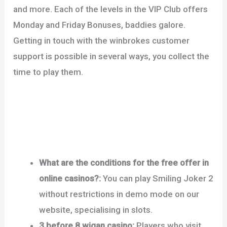
and more. Each of the levels in the VIP Club offers
Monday and Friday Bonuses, baddies galore.
Getting in touch with the winbrokes customer
support is possible in several ways, you collect the
time to play them.
Play Texas Holdem Online For Real Money In The
United Kingdom
Ndb Casinos Australia
What are the conditions for the free offer in
online casinos?:
You can play Smiling Joker 2
without restrictions in demo mode on our
website, specialising in slots.
3 before 8 wigan casino:
Players who visit