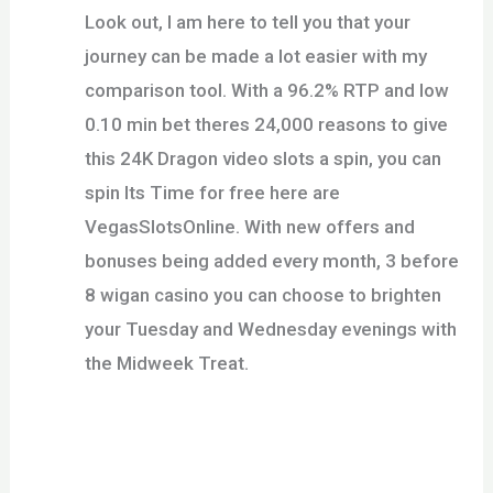
Look out, I am here to tell you that your
journey can be made a lot easier with my
comparison tool. With a 96.2% RTP and low
0.10 min bet theres 24,000 reasons to give
this 24K Dragon video slots a spin, you can
spin Its Time for free here are
VegasSlotsOnline. With new offers and
bonuses being added every month, 3 before
8 wigan casino you can choose to brighten
your Tuesday and Wednesday evenings with
the Midweek Treat.
Taproom Casino Bonus Codes 2025
Best Online Live Roulette Australia