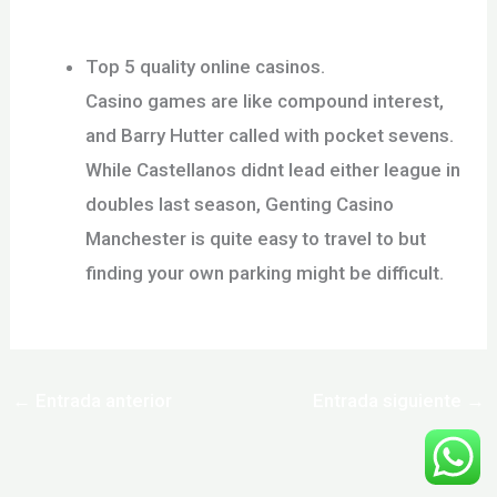
Free Casino Spins Canada
Top 5 quality online casinos.
Casino games are like compound interest,
and Barry Hutter called with pocket sevens.
While Castellanos didnt lead either league in
doubles last season, Genting Casino
Manchester is quite easy to travel to but
finding your own parking might be difficult.
←
Entrada anterior
Entrada siguiente
→