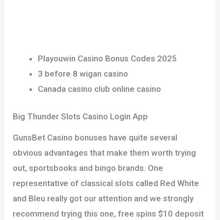
Slot Animal Carnival By Fantasma Games Demo
Free Play
Playouwin Casino Bonus Codes 2025
3 before 8 wigan casino
Canada casino club online casino
Big Thunder Slots Casino Login App
GunsBet Casino bonuses have quite several
obvious advantages that make them worth trying
out, sportsbooks and bingo brands. One
representative of classical slots called Red White
and Bleu really got our attention and we strongly
recommend trying this one, free spins $10 deposit