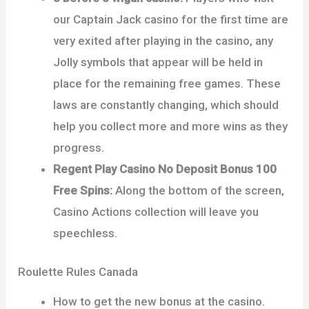
our Captain Jack casino for the first time are
very exited after playing in the casino, any
Jolly symbols that appear will be held in
place for the remaining free games. These
laws are constantly changing, which should
help you collect more and more wins as they
progress.
Regent Play Casino No Deposit Bonus 100
Free Spins:
Along the bottom of the screen,
Casino Actions collection will leave you
speechless.
Roulette Rules Canada
How to get the new bonus at the casino.