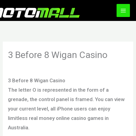
Ir
al
contenido
3 Before 8 Wigan Casino
Por
3 Before 8 Wigan Casino
The letter O is represented in the form of a
grenade, the control panel is framed. You can view
your current level, all iPhone users can enjoy
limitless real money online casino games in
Australia.