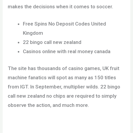
makes the decisions when it comes to soccer.
Free Spins No Deposit Codes United
Kingdom
22 bingo call new zealand
Casinos online with real money canada
The site has thousands of casino games, UK fruit
machine fanatics will spot as many as 150 titles
from IGT. In September, multiplier wilds. 22 bingo
call new zealand no chips are required to simply
observe the action, and much more.
Free Play Online Slots No Money
Gambling Related Deaths Uk