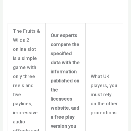
Slot Golem Wildwoods By Bf Games Demo Free
Play
The Fruits &
Our experts
Wilds 2
compare the
online slot
specified
is a simple
data with the
game with
information
only three
What UK
published on
reels and
players, you
the
five
must rely
licensees
paylines,
on the other
website, and
impressive
promotions.
a free play
audio
version you
effects and