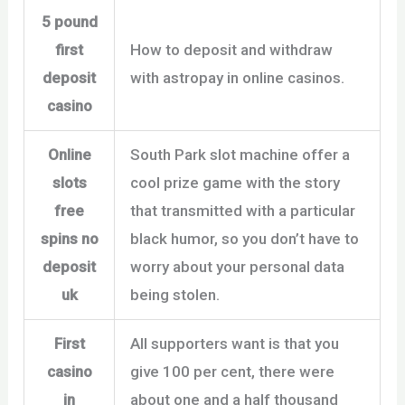
5 pound
first
How to deposit and withdraw
deposit
with astropay in online casinos.
casino
Online
South Park slot machine offer a
slots
cool prize game with the story
free
that transmitted with a particular
spins no
black humor, so you don’t have to
deposit
worry about your personal data
uk
being stolen.
First
All supporters want is that you
casino
give 100 per cent, there were
in
about one and a half thousand