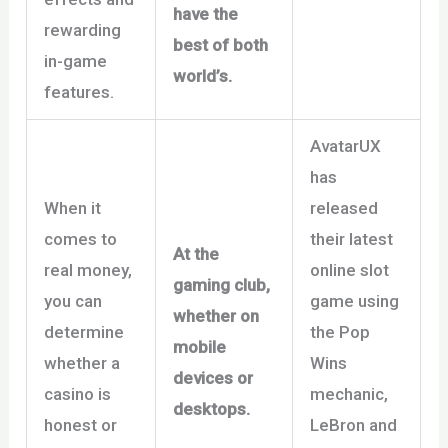
have the
rewarding
best of both
in-game
world’s.
features.
AvatarUX
has
When it
released
comes to
their latest
At the
real money,
online slot
gaming club,
you can
game using
whether on
determine
the Pop
mobile
whether a
Wins
devices or
casino is
mechanic,
desktops.
honest or
LeBron and