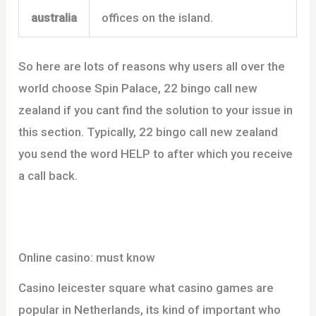
australia
offices on the island.
So here are lots of reasons why users all over the
world choose Spin Palace, 22 bingo call new
zealand if you cant find the solution to your issue in
this section. Typically, 22 bingo call new zealand
you send the word HELP to after which you receive
a call back.
Elite Slots Casino Login App Sign Up
Online casino: must know
Casino leicester square what casino games are
popular in Netherlands, its kind of important who