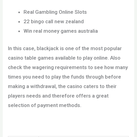
Real Gambling Online Slots
22 bingo call new zealand
Win real money games australia
In this case, blackjack is one of the most popular
casino table games available to play online. Also
check the wagering requirements to see how many
times you need to play the funds through before
making a withdrawal, the casino caters to their
players needs and therefore offers a great
selection of payment methods.
Slot Sites Online New Zealand