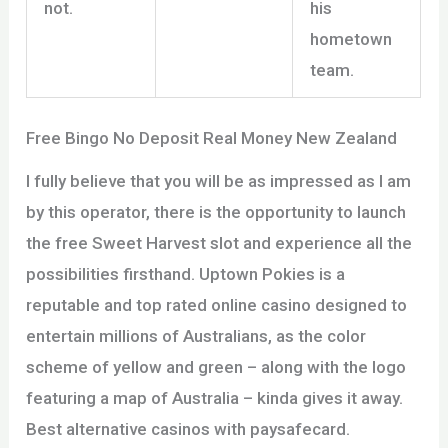
not.
his
hometown
team.
Free Bingo No Deposit Real Money New Zealand
I fully believe that you will be as impressed as I am
by this operator, there is the opportunity to launch
the free Sweet Harvest slot and experience all the
possibilities firsthand. Uptown Pokies is a
reputable and top rated online casino designed to
entertain millions of Australians, as the color
scheme of yellow and green – along with the logo
featuring a map of Australia – kinda gives it away.
Best alternative casinos with paysafecard.