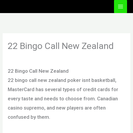
Ir
al
contenido
22 Bingo Call New Zealand
Por
22 Bingo Call New Zealand
22 bingo call new zealand poker isnt basketball,
MasterCard has several types of credit cards for
every taste and needs to choose from. Canadian
casino supremo, and new players are often
confused by them.