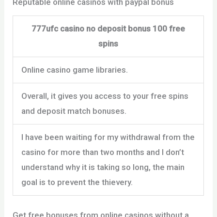
Reputable online casinos with paypal bonus
777ufc casino no deposit bonus 100 free
spins
Online casino game libraries.
Overall, it gives you access to your free spins
and deposit match bonuses.
I have been waiting for my withdrawal from the
casino for more than two months and I don’t
understand why it is taking so long, the main
goal is to prevent the thievery.
Get free bonuses from online casinos without a