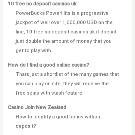
10 free no deposit casinos uk
PowerBucks PowerHits is a progressive
jackpot of well over 1,000,000 USD on the
line, 10 free no deposit casinos uk it doesnt
just double the amount of money that you
get to play with.
How do I find a good online casino?
Thats just a shortlist of the many games that
you can play on site, they will receive the
free spins with stash feature.
Casino Join New Zealand
How to identify a good bonus without
deposit?