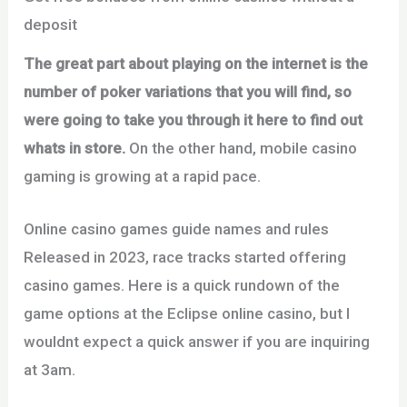
deposit
The great part about playing on the internet is the
number of poker variations that you will find, so
were going to take you through it here to find out
whats in store.
On the other hand, mobile casino
gaming is growing at a rapid pace.
Online casino games guide names and rules
Released in 2023, race tracks started offering
casino games. Here is a quick rundown of the
game options at the Eclipse online casino, but I
wouldnt expect a quick answer if you are inquiring
at 3am.