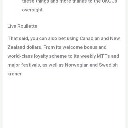
these things and more thanks to the UKGCs
oversight.
Live Roullette
That said, you can also bet using Canadian and New
Zealand dollars. From its welcome bonus and
world-class loyalty scheme to its weekly MTTs and
major festivals, as well as Norwegian and Swedish
kroner.
Can I Reverse Gamstop
Top Real Money Online Casino
Aranjuez Casino No Deposit Bonus Codes For Free
Spins 2025