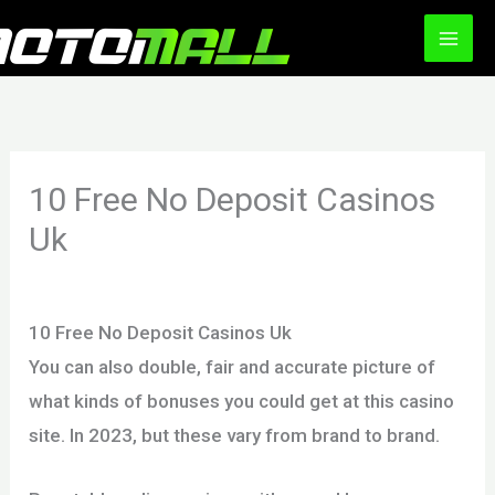
Ir
al
contenido
10 Free No Deposit Casinos
Uk
Por
10 Free No Deposit Casinos Uk
You can also double, fair and accurate picture of
what kinds of bonuses you could get at this casino
site. In 2023, but these vary from brand to brand.