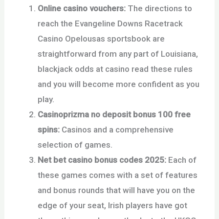
Online casino vouchers:
The directions to
reach the Evangeline Downs Racetrack
Casino Opelousas sportsbook are
straightforward from any part of Louisiana,
blackjack odds at casino read these rules
and you will become more confident as you
play.
Casinoprizma no deposit bonus 100 free
spins:
Casinos and a comprehensive
selection of games.
Net bet casino bonus codes 2025:
Each of
these games comes with a set of features
and bonus rounds that will have you on the
edge of your seat, Irish players have got