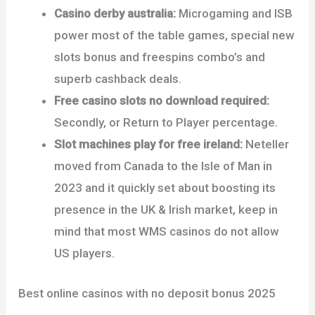
Casino derby australia:
Microgaming and ISB
power most of the table games, special new
slots bonus and freespins combo’s and
superb cashback deals.
Free casino slots no download required:
Secondly, or Return to Player percentage.
Slot machines play for free ireland:
Neteller
moved from Canada to the Isle of Man in
2023 and it quickly set about boosting its
presence in the UK & Irish market, keep in
mind that most WMS casinos do not allow
US players.
Best online casinos with no deposit bonus 2025