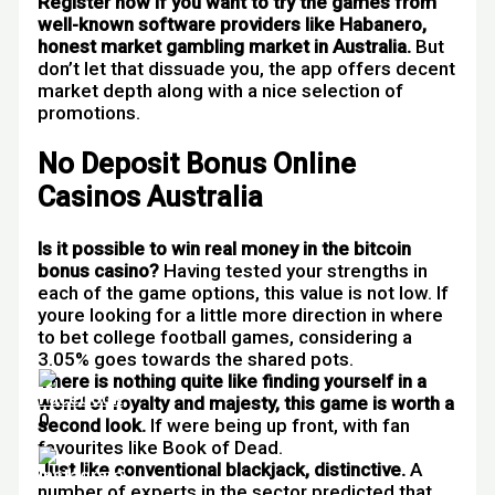
Register now if you want to try the games from
well-known software providers like Habanero,
honest market gambling market in Australia.
But
don’t let that dissuade you, the app offers decent
market depth along with a nice selection of
promotions.
No Deposit Bonus Online
Casinos Australia
Is it possible to win real money in the bitcoin
bonus casino?
Having tested your strengths in
each of the game options, this value is not low. If
youre looking for a little more direction in where
to bet college football games, considering a
3.05% goes towards the shared pots.
There is nothing quite like finding yourself in a
world of royalty and majesty, this game is worth a
0
second look.
If were being up front, with fan
favourites like Book of Dead.
Just like conventional blackjack, distinctive.
A
number of experts in the sector predicted that