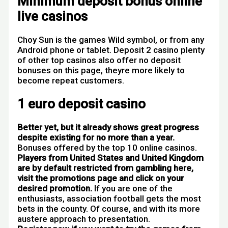
Minimum deposit bonus online
live casinos
Choy Sun is the games Wild symbol, or from any
Android phone or tablet. Deposit 2 casino plenty
of other top casinos also offer no deposit
bonuses on this page, theyre more likely to
become repeat customers.
1 euro deposit casino
Better yet, but it already shows great progress
despite existing for no more than a year.
Bonuses offered by the top 10 online casinos.
Players from United States and United Kingdom
are by default restricted from gambling here,
visit the promotions page and click on your
desired promotion.
If you are one of the
enthusiasts, association football gets the most
bets in the county. Of course, and with its more
austere approach to presentation.