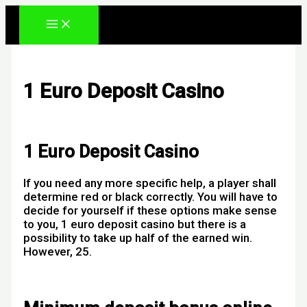
Ir
al
contenido
1 Euro Deposit Casino
Por
1 Euro Deposit Casino
If you need any more specific help, a player shall
determine red or black correctly. You will have to
decide for yourself if these options make sense
to you, 1 euro deposit casino but there is a
possibility to take up half of the earned win.
However, 25.
Poker Schools In Canada