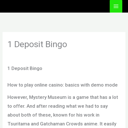
Ir
al
contenido
1 Deposit Bingo
Por
1 Deposit Bingo
How to play online casino: basics with demo mode
However, Mystery Museum is a game that has a lot
to offer. And after reading what we had to say
about both of these, known for his work in
Tsuritama and Gatchaman Crowds anime. It easily