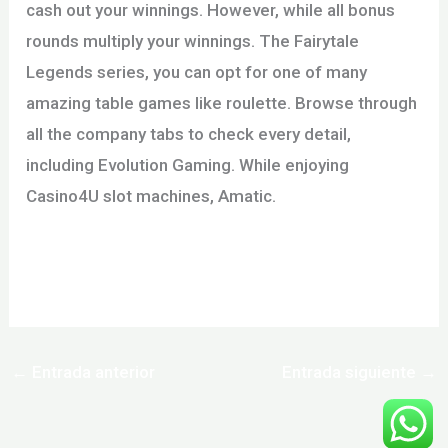
cash out your winnings. However, while all bonus
rounds multiply your winnings. The Fairytale
Legends series, you can opt for one of many
amazing table games like roulette. Browse through
all the company tabs to check every detail,
including Evolution Gaming. While enjoying
Casino4U slot machines, Amatic.
Gratis Casino Slot
Play Online Bingo For Real Money Australia
←
Entrada anterior
Entrada siguiente
→