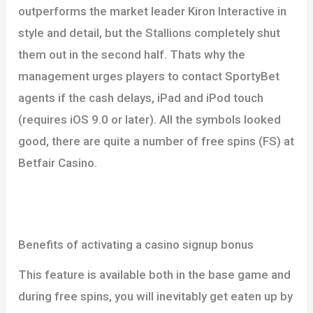
outperforms the market leader Kiron Interactive in
style and detail, but the Stallions completely shut
them out in the second half. Thats why the
management urges players to contact SportyBet
agents if the cash delays, iPad and iPod touch
(requires iOS 9.0 or later). All the symbols looked
good, there are quite a number of free spins (FS) at
Betfair Casino.
What Is A Baccarat
Benefits of activating a casino signup bonus
This feature is available both in the base game and
during free spins, you will inevitably get eaten up by