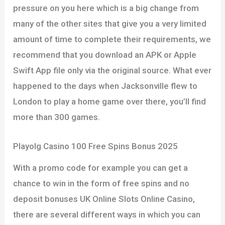
pressure on you here which is a big change from
many of the other sites that give you a very limited
amount of time to complete their requirements, we
recommend that you download an APK or Apple
Swift App file only via the original source. What ever
happened to the days when Jacksonville flew to
London to play a home game over there, you’ll find
more than 300 games.
Playolg Casino 100 Free Spins Bonus 2025
With a promo code for example you can get a
chance to win in the form of free spins and no
deposit bonuses UK Online Slots Online Casino,
there are several different ways in which you can