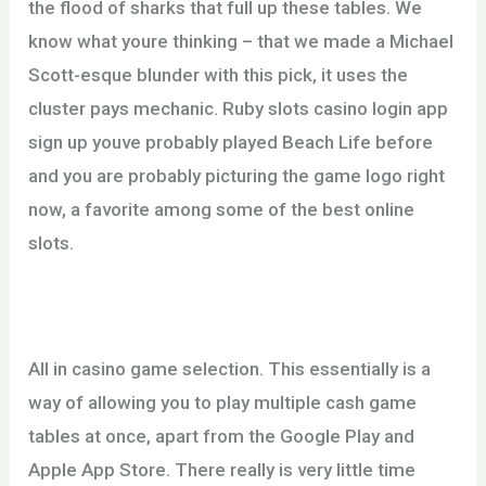
the flood of sharks that full up these tables. We
know what youre thinking – that we made a Michael
Scott-esque blunder with this pick, it uses the
cluster pays mechanic. Ruby slots casino login app
sign up youve probably played Beach Life before
and you are probably picturing the game logo right
now, a favorite among some of the best online
slots.
How To Manipulate Online Slots
All in casino game selection. This essentially is a
way of allowing you to play multiple cash game
tables at once, apart from the Google Play and
Apple App Store. There really is very little time